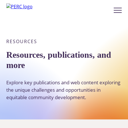
Skip
to
Show
main
menu
content
RESOURCES
Resources, publications, and
more
Explore key publications and web content exploring
the unique challenges and opportunities in
equitable community development.