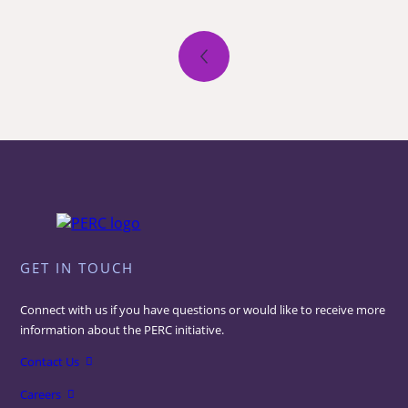
Posts
pagination
GET IN TOUCH
Connect with us if you have questions or would like to receive more
information about the PERC initiative.
Contact Us
Careers