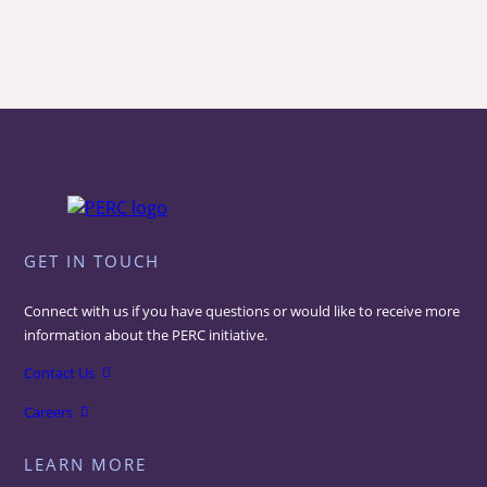
GET IN TOUCH
Connect with us if you have questions or would like to receive more
information about the PERC initiative.
Contact Us
Careers
LEARN MORE