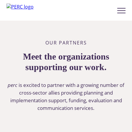
Skip
to
Show
main
menu
content
OUR PARTNERS
Meet the organizations
supporting our work.
perc
is excited to partner with a growing number of
cross-sector allies providing planning and
implementation support, funding, evaluation and
communication services.